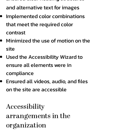
and alternative text for images
Implemented color combinations
that meet the required color
contrast
Minimized the use of motion on the
site
Used the Accessibility Wizard to
ensure all elements were in
compliance
Ensured all videos, audio, and files
on the site are accessible
Accessibility
arrangements in the
organization