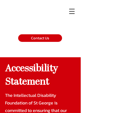
Contact Us
Accessibility
Statement
The Intellectual Disability
Foundation of St George is
committed to ensuring that our