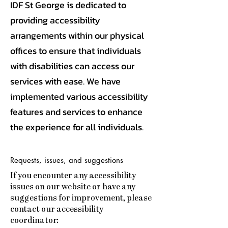
IDF St George is dedicated to
providing accessibility
arrangements within our physical
offices to ensure that individuals
with disabilities can access our
services with ease. We have
implemented various accessibility
features and services to enhance
the experience for all individuals.
Requests, issues, and suggestions
If you encounter any accessibility
issues on our website or have any
suggestions for improvement, please
contact our accessibility
coordinator: