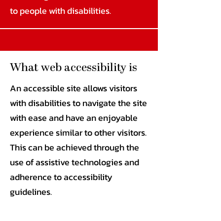
to people with disabilities.
What web accessibility is
An accessible site allows visitors
with disabilities to navigate the site
with ease and have an enjoyable
experience similar to other visitors.
This can be achieved through the
use of assistive technologies and
adherence to accessibility
guidelines.