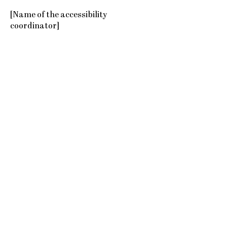
[Name of the accessibility
coordinator]
[Telephone number of the
accessibility coordinator]
[Email address of the accessibility
coordinator]
[Enter any additional contact details
if relevant / available]