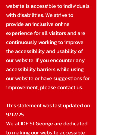
website is accessible to individuals
with disabilities. We strive to
provide an inclusive online
experience for all visitors and are
continuously working to improve
the accessibility and usability of
our website. If you encounter any
accessibility barriers while using
our website or have suggestions for
improvement, please contact us.
This statement was last updated on
9/12/25.
We at IDF St George are dedicated
to making our website accessible