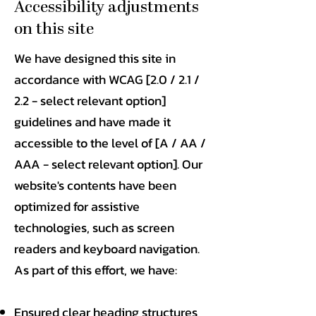
Accessibility adjustments
on this site
We have designed this site in
accordance with WCAG [2.0 / 2.1 /
2.2 - select relevant option]
guidelines and have made it
accessible to the level of [A / AA /
AAA - select relevant option]. Our
website's contents have been
optimized for assistive
technologies, such as screen
readers and keyboard navigation.
As part of this effort, we have:
Ensured clear heading structures