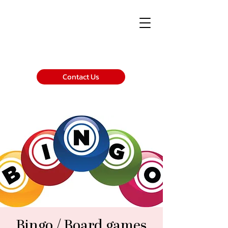
Contact Us
Bingo / Board games