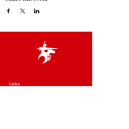
Links
Terms & Conditions
Privacy Policy
Accessibility Statement
Site Map