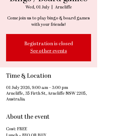
Wed, 01 July
  |  
Arncliffe
Come join us to play bingo & board games
with your friends!
Registration is closed
See other events
Time & Location
01 July 2026, 9:00 am – 3:00 pm
Arncliffe, 35 Firth St, Arncliffe NSW 2205,
Australia
About the event
Cost: FREE
Lunch = BYO OR BUY