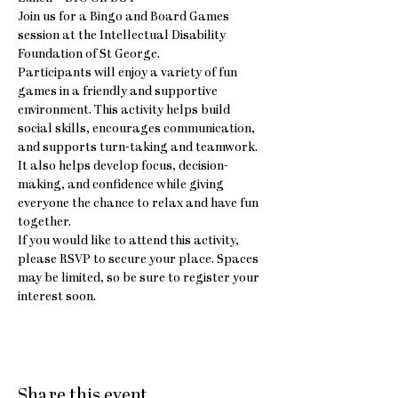
Join us for a Bingo and Board Games 
session at the Intellectual Disability 
Foundation of St George.
Participants will enjoy a variety of fun 
games in a friendly and supportive 
environment. This activity helps build 
social skills, encourages communication, 
and supports turn-taking and teamwork. 
It also helps develop focus, decision-
making, and confidence while giving 
everyone the chance to relax and have fun 
together.
If you would like to attend this activity, 
please RSVP to secure your place. Spaces 
may be limited, so be sure to register your 
interest soon.
Share this event