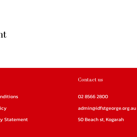
nt
Contact us
nditions
02 8566 2800
icy
admin@idfstgeorge.org.au
ity Statement
50 Beach st, Kogarah