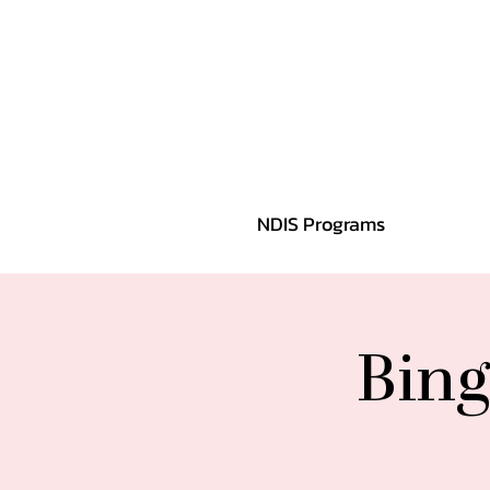
NDIS Programs
Bing