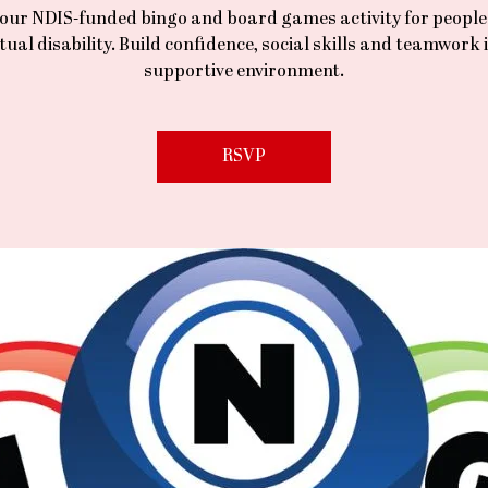
 our NDIS-funded bingo and board games activity for people
ctual disability. Build confidence, social skills and teamwork i
supportive environment.
RSVP