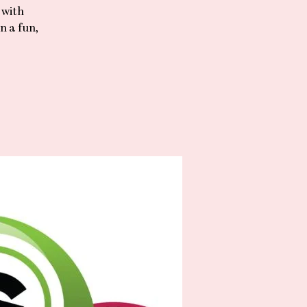
 with
n a fun,