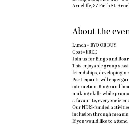
Arncliffe, 37 Firth St, Arn
About the eve
Lunch = BYO OR BUY
Cost= FREE
Join us for Bingo and Boar
This enjoyable group sessi
friendships, developing ne
Participants will enjoy g
interaction. Bingo and bo
making skills while promo
a favourite, everyone is e
Our NDIS-funded activities
inclusion through meaning
If you would like to atte