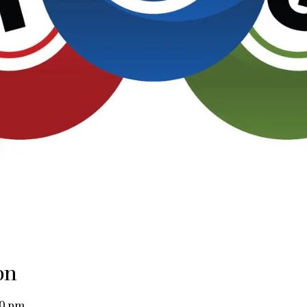
on
00 pm