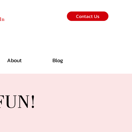
Contact Us
In
About
Blog
 FUN!