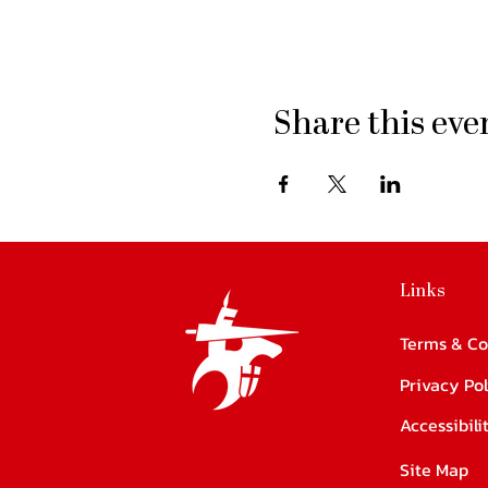
Share this eve
Links
Terms & Co
Privacy Pol
Accessibil
Site Map