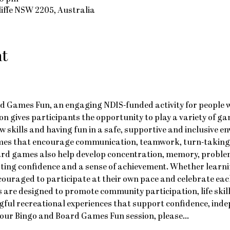
cliffe NSW 2205, Australia
nt
d Games Fun, an engaging NDIS-funded activity for people with
on gives participants the opportunity to play a variety of ga
w skills and having fun in a safe, supportive and inclusive e
ames that encourage communication, teamwork, turn-taking a
ard games also help develop concentration, memory, problem
ting confidence and a sense of achievement. Whether learni
ncouraged to participate at their own pace and celebrate eac
 are designed to promote community participation, life skil
ful recreational experiences that support confidence, ind
nd our Bingo and Board Games Fun session, please…