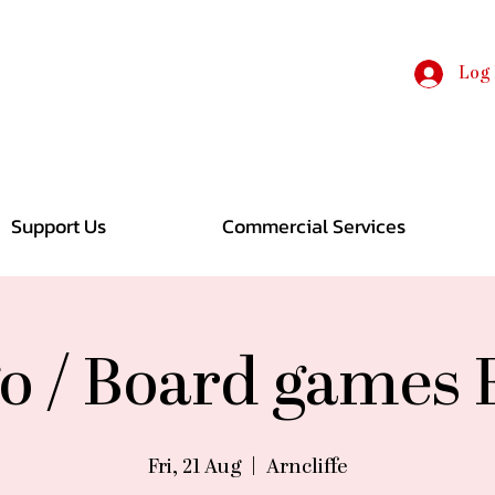
Log 
Support Us
Commercial Services
o / Board games
Fri, 21 Aug
  |  
Arncliffe