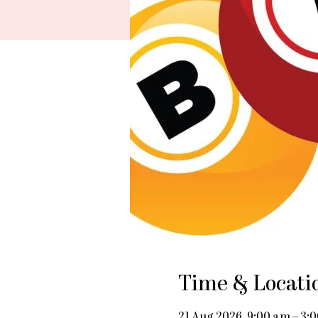
Time & Locati
21 Aug 2026, 9:00 am – 3: