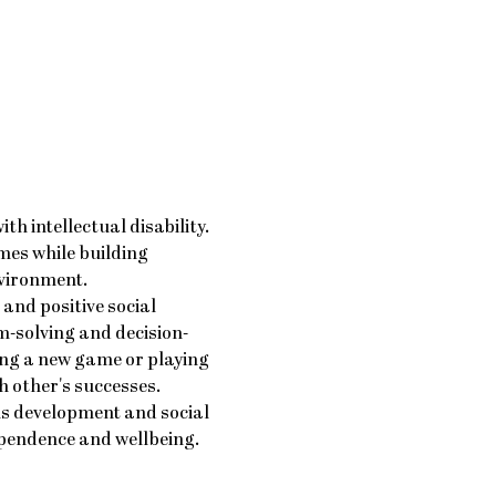
 intellectual disability. 
mes while building 
nvironment.
nd positive social 
-solving and decision-
ng a new game or playing 
h other's successes.
ls development and social 
ependence and wellbeing.