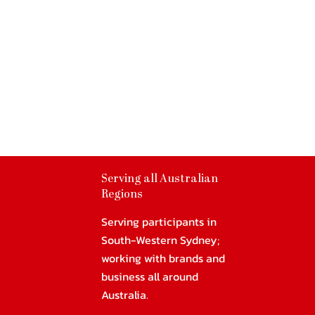
Serving all Australian
Regions
Serving participants in
South-Western Sydney;
working with brands and
business all around
Australia.