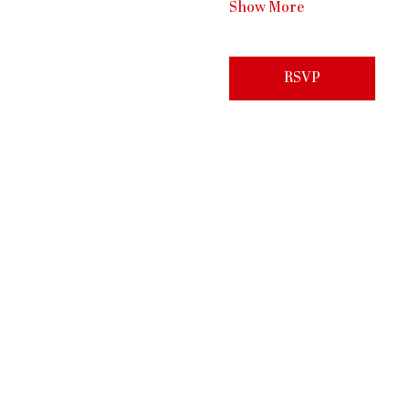
Show More
RSVP