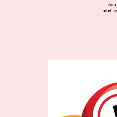
Join
intelle