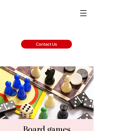
Contact Us
Board games