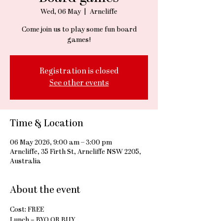
Wed, 06 May
  |  
Arncliffe
Come join us to play some fun board
games!
Registration is closed
See other events
Time & Location
06 May 2026, 9:00 am – 3:00 pm
Arncliffe, 35 Firth St, Arncliffe NSW 2205,
Australia
About the event
Cost: FREE
Lunch = BYO OR BUY