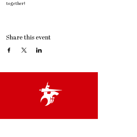
together! 
Share this event
Links