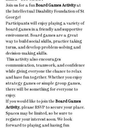
Join us for a fun 
Board Games Activity
 at 
the Intellectual Disability Foundation of St 
George! 
Participants will enjoy playing a variety of 
board games in a friendly and supportive 
environment. Board games are a great 
way to build social skills, practice taking 
turns, and develop problem-solving and 
decision-making skills.
 This activity also encourages 
communication, teamwork, and confidence 
while giving everyone the chance to relax 
and have fun together. Whether you enjoy 
strategy games or simple group games, 
there will be something for everyone to 
enjoy.
If you would like to join the 
Board Games 
Activity
, please RSVP to secure your place. 
Spaces may be limited, so be sure to 
register your interest soon. We look 
forward to playing and having fun 