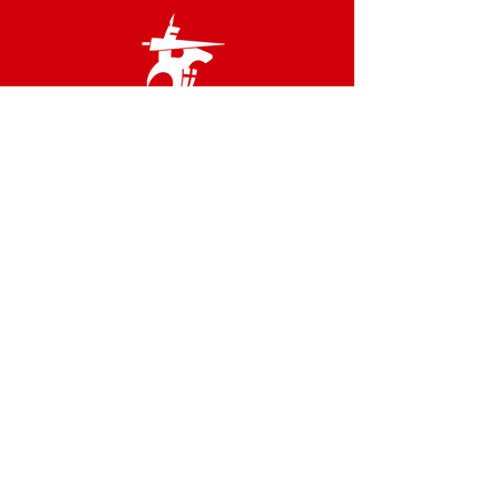
Links
Terms & Conditions
Privacy Policy
Accessibility Statement
Site Map
Contact us
02 8566 2800
admin@idfstgeorge.org.au