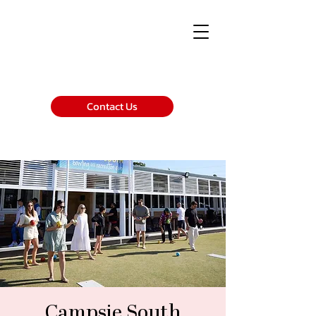
Contact Us
Campsie South