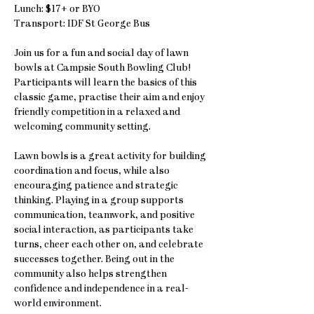
Lunch: $17+ or BYO
Transport: IDF St George Bus
Join us for a fun and social day of lawn 
bowls at Campsie South Bowling Club! 
Participants will learn the basics of this 
classic game, practise their aim and enjoy 
friendly competition in a relaxed and 
welcoming community setting.
Lawn bowls is a great activity for building 
coordination and focus, while also 
encouraging patience and strategic 
thinking. Playing in a group supports 
communication, teamwork, and positive 
social interaction, as participants take 
turns, cheer each other on, and celebrate 
successes together. Being out in the 
community also helps strengthen 
confidence and independence in a real-
world environment.