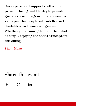
Our experienced support staff will be 
present throughout the day to provide 
guidance, encouragement, and ensure a 
safe space for people with intellectual 
disabilities and neurodivergences. 
Whether you’re aiming for a perfect shot 
or simply enjoying the social atmosphere, 
this outing…
Show More
Share this event