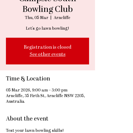
Bowling Club
Thu, 05 Mar
  |  
Arncliffe
Let's go lawn bowling!
Registration is closed
See other events
Time & Location
05 Mar 2026, 9:00 am – 3:00 pm
Arncliffe, 35 Firth St, Arncliffe NSW 2205,
Australia
About the event
Test your lawn bowling skills!