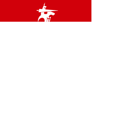
Links
Terms & Conditions
Privacy Policy
Accessibility Statement
Site Map
Contact us
02 8566 2800
admin@idfstgeorge.org.au