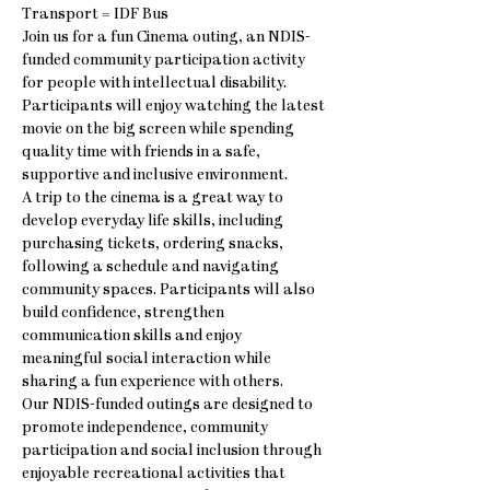
Transport = IDF Bus
Join us for a fun Cinema outing, an NDIS-
funded community participation activity 
for people with intellectual disability. 
Participants will enjoy watching the latest 
movie on the big screen while spending 
quality time with friends in a safe, 
supportive and inclusive environment.
A trip to the cinema is a great way to 
develop everyday life skills, including 
purchasing tickets, ordering snacks, 
following a schedule and navigating 
community spaces. Participants will also 
build confidence, strengthen 
communication skills and enjoy 
meaningful social interaction while 
sharing a fun experience with others.
Our NDIS-funded outings are designed to 
promote independence, community 
participation and social inclusion through 
enjoyable recreational activities that 