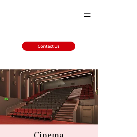
Contact Us
Cinema