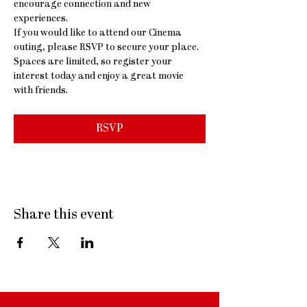
encourage connection and new 
experiences.
If you would like to attend our Cinema 
outing, please RSVP to secure your place. 
Spaces are limited, so register your 
interest today and enjoy a great movie 
with friends.
RSVP
Share this event