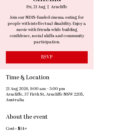
Fri, 21 Aug
  |  
Arncliffe
Join our NDIS-funded cinema outing for
people with intellectual disability. Enjoy a
movie with friends while building
confidence, social skills and community
participation.
RSVP
Time & Location
21 Aug 2026, 9:00 am – 3:00 pm
Arncliffe, 37 Firth St, Arncliffe NSW 2205,
Australia
About the event
Cost= $14+