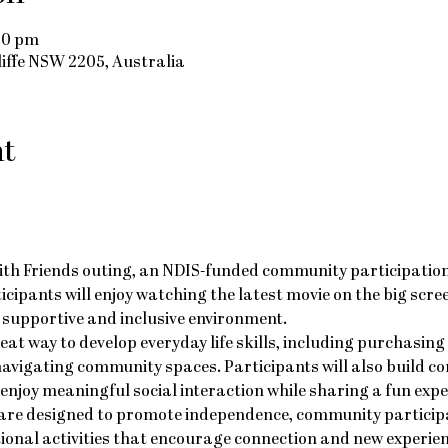
:00 pm
cliffe NSW 2205, Australia
nt
ith Friends outing, an NDIS-funded community participation a
rticipants will enjoy watching the latest movie on the big scr
e, supportive and inclusive environment.
reat way to develop everyday life skills, including purchasing
avigating community spaces. Participants will also build co
njoy meaningful social interaction while sharing a fun expe
re designed to promote independence, community participat
ional activities that encourage connection and new experien