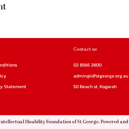
nt
Contact us
nditions
02 8566 2800
icy
admin@idfstgeorge.org.au
ity Statement
50 Beach st, Kogarah
Intellectual Disability Foundation of St George. Powered an