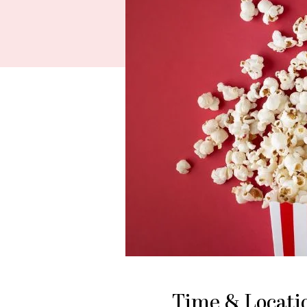
Time & Locati