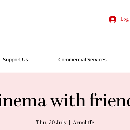
Log 
Support Us
Commercial Services
inema with frien
Thu, 30 July
  |  
Arncliffe