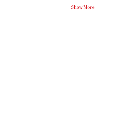
Show More