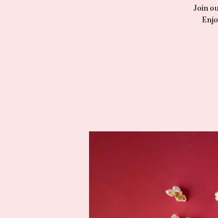
Join ou
Enjo