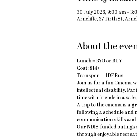
30 July 2026, 9:00 am – 3
Arncliffe, 37 Firth St, Arn
About the eve
Lunch = BYO or BUY
Cost: $14+
Transport = IDF Bus
Join us for a fun Cinema w
intellectual disability. Pa
time with friends in a saf
A trip to the cinema is a g
following a schedule and n
communication skills and e
Our NDIS-funded outings a
through enjoyable recreat