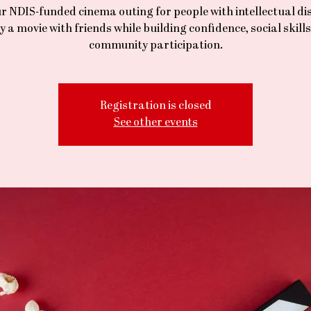
r NDIS-funded cinema outing for people with intellectual dis
y a movie with friends while building confidence, social skill
community participation.
Registration is closed
See other events