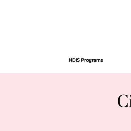
NDIS Programs
C