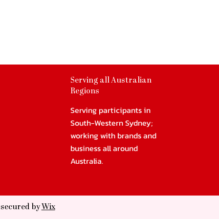
Serving all Australian
Regions
Serving participants in
South-Western Sydney;
working with brands and
business all around
Australia.
d secured by
Wix