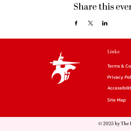
Share this eve
Links
Terms & Co
Privacy Pol
Accessibil
Site Map
© 2025 by The 