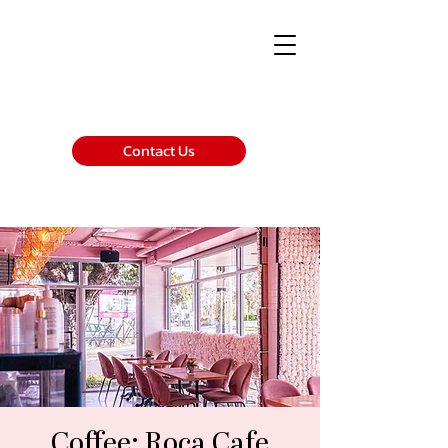
Contact Us
Coffee: Roca Cafe