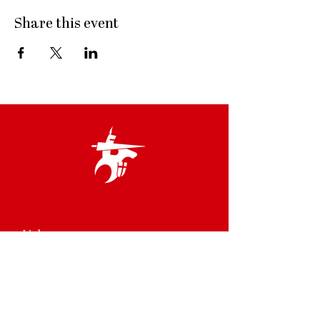
Share this event
Links
Terms & Conditions
Privacy Policy
Accessibility Statement