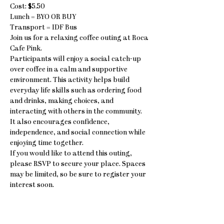
Cost: $5.50
Lunch = BYO OR BUY
Transport = IDF Bus
Join us for a relaxing coffee outing at Roca 
Cafe Pink.
Participants will enjoy a social catch-up 
over coffee in a calm and supportive 
environment. This activity helps build 
everyday life skills such as ordering food 
and drinks, making choices, and 
interacting with others in the community. 
It also encourages confidence, 
independence, and social connection while 
enjoying time together.
If you would like to attend this outing, 
please RSVP to secure your place. Spaces 
may be limited, so be sure to register your 
interest soon.