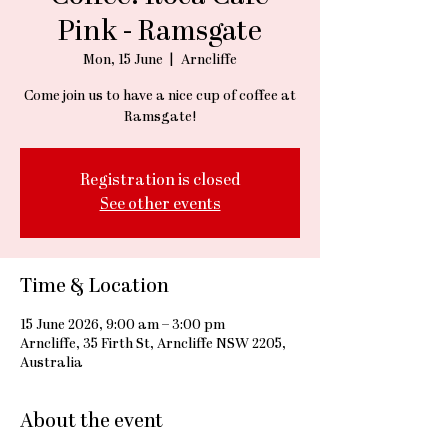
Pink - Ramsgate
Mon, 15 June
  |  
Arncliffe
Come join us to have a nice cup of coffee at
Ramsgate!
Registration is closed
See other events
Time & Location
15 June 2026, 9:00 am – 3:00 pm
Arncliffe, 35 Firth St, Arncliffe NSW 2205,
Australia
About the event