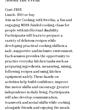
About the event
Cost: FREE
Lunch= BYO or buy
Join us for Cooking with Swetha, a fun and 
engaging NDIS-funded cooking class for 
people with intellectual disability. 
Participants will learn to prepare a 
variety of delicious recipes while 
developing practical cooking skills in a 
safe, supportive and inclusive environment.
Each session provides the opportunity to 
practice everyday kitchen tasks such as 
preparing ingredients, measuring, mixing, 
following recipes and using kitchen 
equipment safely. These hands-on 
activities help build confidence, improve 
fine motor skills and encourage greater 
independence in daily living. Participants 
will also develop communication, 
teamwork and social skills while cooking 
alongside friends and enjoying the meals 