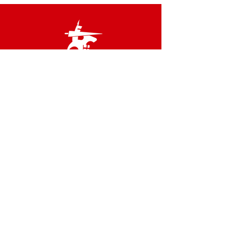
Links
Terms & Conditions
Privacy Policy
Accessibility Statement
Site Map
Contact us
02 8566 2800