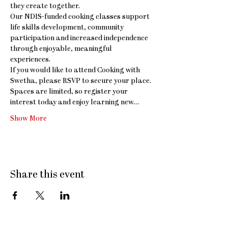
they create together.
Our NDIS-funded cooking classes support 
life skills development, community 
participation and increased independence 
through enjoyable, meaningful 
experiences.
If you would like to attend Cooking with 
Swetha, please RSVP to secure your place. 
Spaces are limited, so register your 
interest today and enjoy learning new…
Show More
Share this event