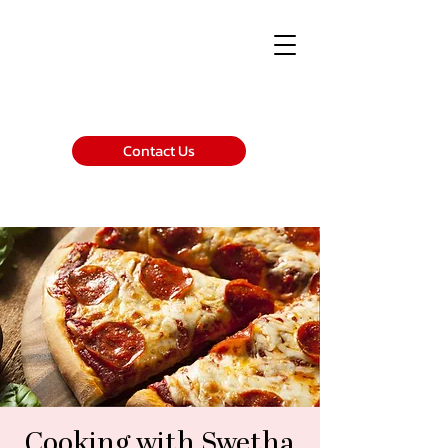
Contact Us
Cooking with Swetha