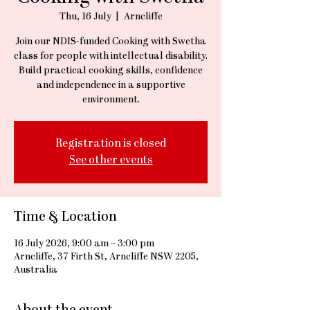
Thu, 16 July
  |  
Arncliffe
Join our NDIS-funded Cooking with Swetha
class for people with intellectual disability.
Build practical cooking skills, confidence
and independence in a supportive
environment.
Registration is closed
See other events
Time & Location
16 July 2026, 9:00 am – 3:00 pm
Arncliffe, 37 Firth St, Arncliffe NSW 2205,
Australia