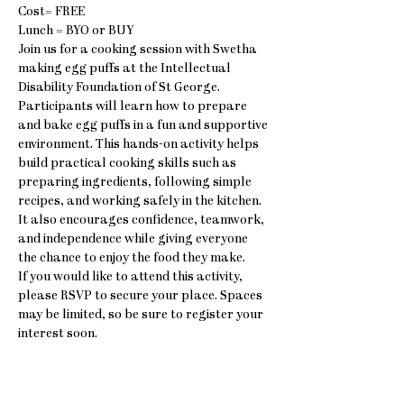
Cost= FREE
Lunch = BYO or BUY
Join us for a cooking session with Swetha 
making egg puffs at the Intellectual 
Disability Foundation of St George.
Participants will learn how to prepare 
and bake egg puffs in a fun and supportive 
environment. This hands-on activity helps 
build practical cooking skills such as 
preparing ingredients, following simple 
recipes, and working safely in the kitchen. 
It also encourages confidence, teamwork, 
and independence while giving everyone 
the chance to enjoy the food they make.
If you would like to attend this activity, 
please RSVP to secure your place. Spaces 
may be limited, so be sure to register your 
interest soon.