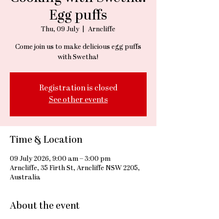
Egg puffs
Thu, 09 July
  |  
Arncliffe
Come join us to make delicious egg puffs
with Swetha!
Registration is closed
See other events
Time & Location
09 July 2026, 9:00 am – 3:00 pm
Arncliffe, 35 Firth St, Arncliffe NSW 2205,
Australia
About the event