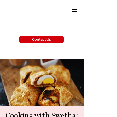
Contact Us
Cooking with Swetha: