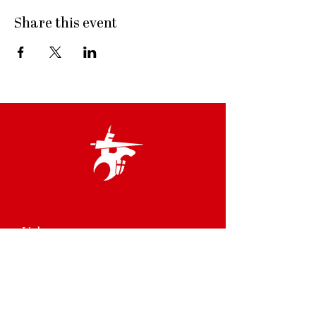
Share this event
Links
Terms & Conditions
Privacy Policy
Accessibility Statement