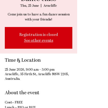
Thu, 25 June
  |  
Arncliffe
Come join us to have a fun dance session
with your friends!
Registration is closed
See other events
Time & Location
25 June 2026, 9:00 am – 3:00 pm
Arncliffe, 35 Firth St, Arncliffe NSW 2205,
Australia
About the event
Cost= FREE
Lunch = BYO or BUY