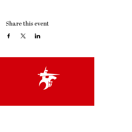
Share this event
Links
Terms & Conditions
Privacy Policy