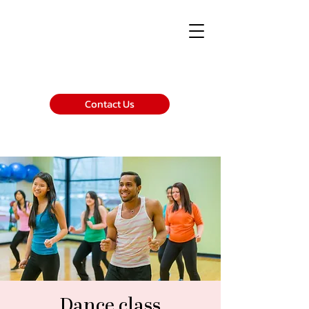
Contact Us
Dance class