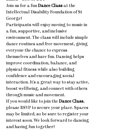
Join us for a fun 
Dance Class
 at the 
Intellectual Disability Foundation of St 
George! 
Participants will enjoy moving to music in 
a fun, supportive, and inclusive 
environment. The class will include simple 
dance routines and free movement, giving 
everyone the chance to express 
themselves and have fun. Dancing helps 
improve coordination, balance, and 
physical fitness while also building 
confidence and encouraging social 
interaction. It’s a great way to stay active, 
boost wellbeing, and connect with others 
through music and movement.
If you would like to join the 
Dance Class
, 
please RSVP to secure your place. Spaces 
may be limited, so be sure to register your 
interest soon. We look forward to dancing 
and having fun together! 