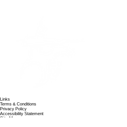
Links
Terms & Conditions
Privacy Policy
Accessibility Statement
Site Map
Contact us