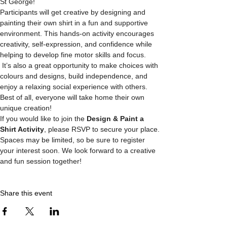
St George! 
Participants will get creative by designing and 
painting their own shirt in a fun and supportive 
environment. This hands-on activity encourages 
creativity, self-expression, and confidence while 
helping to develop fine motor skills and focus.
 It’s also a great opportunity to make choices with 
colours and designs, build independence, and 
enjoy a relaxing social experience with others. 
Best of all, everyone will take home their own 
unique creation!
If you would like to join the 
Design & Paint a 
Shirt Activity
, please RSVP to secure your place. 
Spaces may be limited, so be sure to register 
your interest soon. We look forward to a creative 
and fun session together! 
Share this event