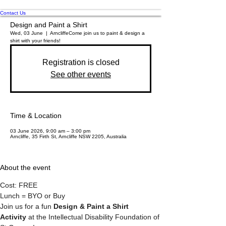
Contact Us
Design and Paint a Shirt
Wed, 03 June
  |  
Arncliffe
Come join us to paint & design a
shirt with your friends!
Registration is closed
See other events
Time & Location
03 June 2026, 9:00 am – 3:00 pm
Arncliffe, 35 Firth St, Arncliffe NSW 2205, Australia
About the event
Cost: FREE
Lunch = BYO or Buy
Join us for a fun 
Design & Paint a Shirt 
Activity
 at the Intellectual Disability Foundation of 