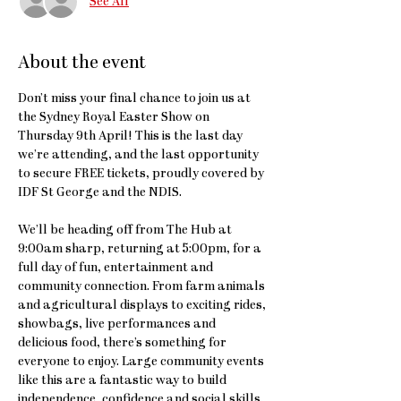
See All
About the event
Don’t miss your final chance to join us at 
the Sydney Royal Easter Show on 
Thursday 9th April! This is the last day 
we’re attending, and the last opportunity 
to secure FREE tickets, proudly covered by 
IDF St George and the NDIS.
We’ll be heading off from The Hub at 
9:00am sharp, returning at 5:00pm, for a 
full day of fun, entertainment and 
community connection. From farm animals 
and agricultural displays to exciting rides, 
showbags, live performances and 
delicious food, there’s something for 
everyone to enjoy. Large community events 
like this are a fantastic way to build 
independence, confidence and social skills. 