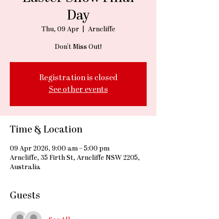
Day
Thu, 09 Apr
  |  
Arncliffe
Don't Miss Out!
Registration is closed
See other events
Time & Location
09 Apr 2026, 9:00 am – 5:00 pm
Arncliffe, 35 Firth St, Arncliffe NSW 2205,
Australia
Guests