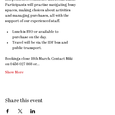
Participants will practise navigating busy 
spaces, making choices about activities 
and managing purchases, all with the 
support of our experienced staff.
Lunch is BYO or available to 
purchase on the day. 
Travel will be via the IDF bus and 
public transport.
Bookings close 18th March. Contact Miki 
on 0456 027 868 or…
Show More
Share this event