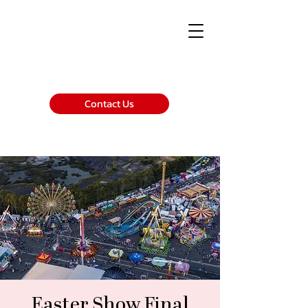
Contact Us
Easter Show Final