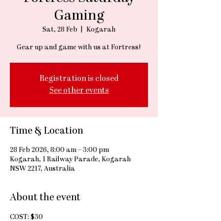
Gaming
Sat, 28 Feb
  |  
Kogarah
Gear up and game with us at Fortress!
Registration is closed
See other events
Time & Location
28 Feb 2026, 8:00 am – 3:00 pm
Kogarah, 1 Railway Parade, Kogarah
NSW 2217, Australia
About the event
COST: $30