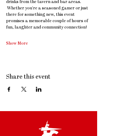
drinks from the tavern and bar areas. 
 Whether you’re a seasoned gamer or just 
there for something new, this event 
promises a memorable couple of hours of 
fun, laughter and community connection!
Show More
Share this event