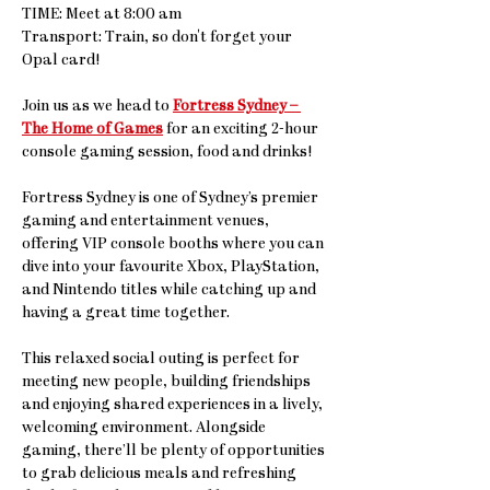
TIME: Meet at 8:00 am
Transport: Train, so don't forget your 
Opal card!
Join us as we head to 
Fortress Sydney – 
The Home of Games
 for an exciting 2-hour 
console gaming session, food and drinks! 
Fortress Sydney is one of Sydney’s premier 
gaming and entertainment venues, 
offering VIP console booths where you can 
dive into your favourite Xbox, PlayStation, 
and Nintendo titles while catching up and 
having a great time together.
This relaxed social outing is perfect for 
meeting new people, building friendships 
and enjoying shared experiences in a lively, 
welcoming environment. Alongside 
gaming, there’ll be plenty of opportunities 
to grab delicious meals and refreshing 