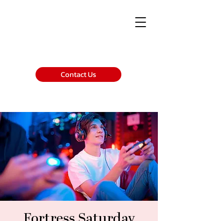
Contact Us
Fortress Saturday