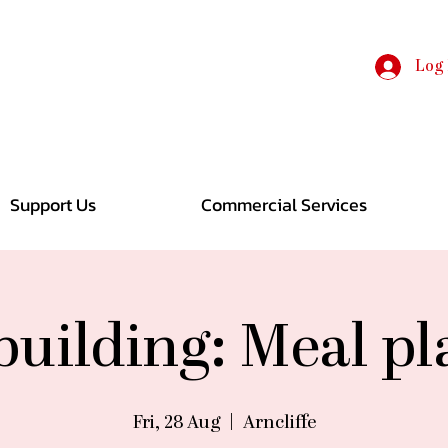
Log 
Support Us
Commercial Services
 building: Meal p
Fri, 28 Aug
  |  
Arncliffe