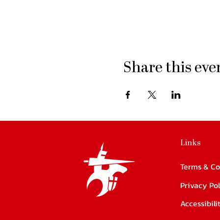
Share this eve
Links
Terms & Co
Privacy Pol
Accessibil