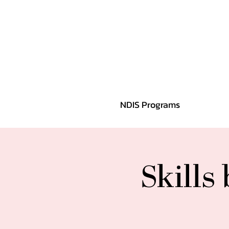
NDIS Programs
Skills