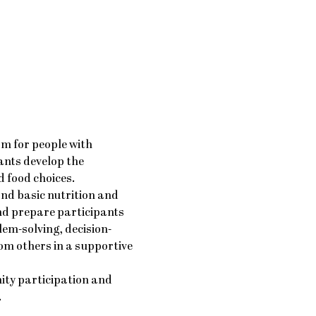
am for people with 
ants develop the 
 food choices.
nd basic nutrition and 
nd prepare participants 
em-solving, decision-
m others in a supportive 
ty participation and 
.