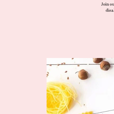
Join o
disa