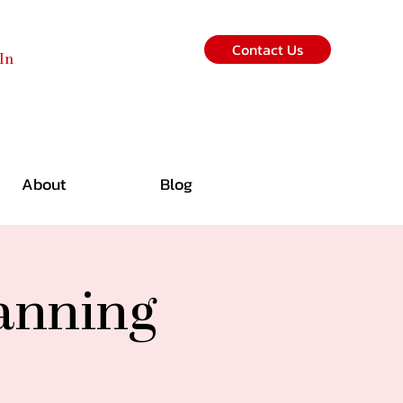
Contact Us
In
About
Blog
lanning