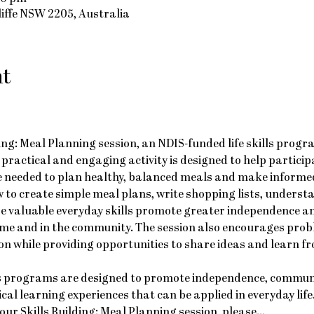
cliffe NSW 2205, Australia
nt
ding: Meal Planning session, an NDIS-funded life skills progr
is practical and engaging activity is designed to help particip
 needed to plan healthy, balanced meals and make informed
w to create simple meal plans, write shopping lists, understa
se valuable everyday skills promote greater independence a
home and in the community. The session also encourages probl
while providing opportunities to share ideas and learn fro
ls programs are designed to promote independence, communi
al learning experiences that can be applied in everyday life
 our Skills Building: Meal Planning session, please…