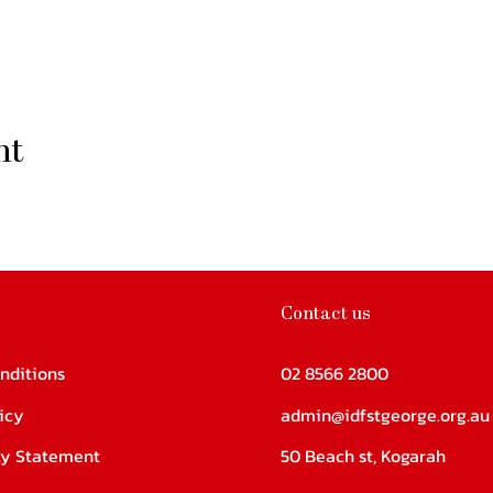
nt
Contact us
nditions
02 8566 2800
icy
admin@idfstgeorge.org.au
ity Statement
50 Beach st, Kogarah