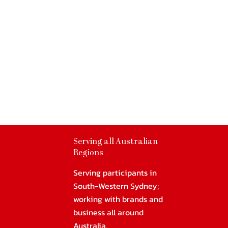
Serving all Australian
Regions
Serving participants in
South-Western Sydney;
working with brands and
business all around
Australia.