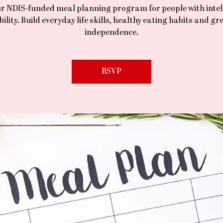
ur NDIS-funded meal planning program for people with intel
bility. Build everyday life skills, healthy eating habits and gr
independence.
RSVP