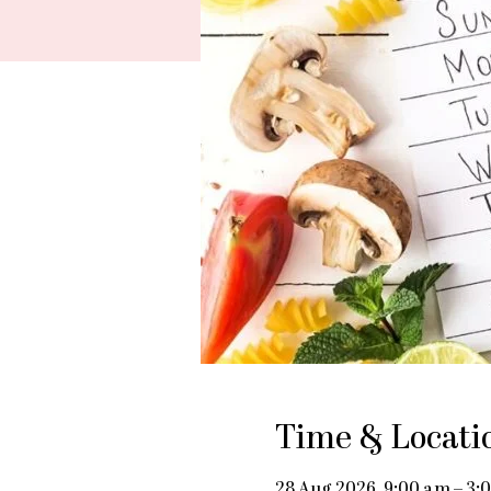
Time & Locati
28 Aug 2026, 9:00 am – 3: