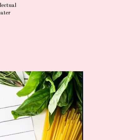
lectual
eater