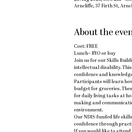
Arncliffe, 37 Firth St, Arn
About the eve
Cost: FREE
Lunch= BYO or buy
Join us for our Skills Buil
intellectual disability. Th
confidence and knowledge
Participants will learn ho
budget for groceries. The
for daily living tasks at 
making and communication 
environment.
Our NDIS-funded life skil
confidence through practic
If you would like to attend