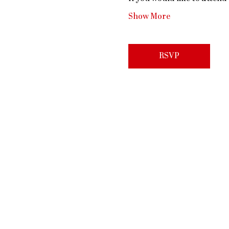
Show More
RSVP