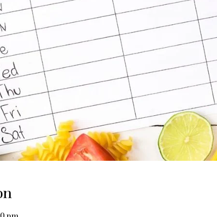
on
00 pm