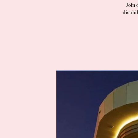
Join 
disabi