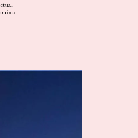
ectual
on in a