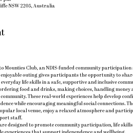
cliffe NSW 2205, Australia
nt
g to Mounties Club, an NDIS-funded community participation a
is enjoyable outing gives participants the opportunity to shar
everyday life skills in a safe, supportive and inclusive commu
 ordering food and drinks, making choices, handling money a
community. These real-world experiences help develop conf
ndence while encouraging meaningful social connections. The
popular local venue, enjoy a relaxed atmosphere and partici
ort staff.
re designed to promote community participation, life skills
le experiences that support independence and wellbeing.