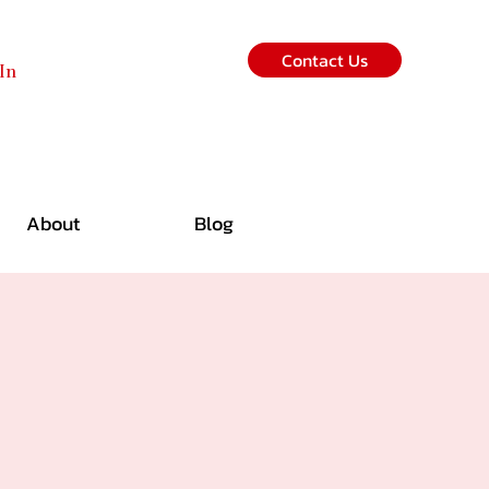
Contact Us
In
About
Blog