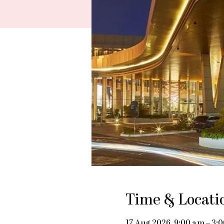
Time & Locati
17 Aug 2026, 9:00 am – 3: