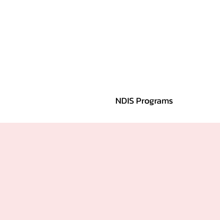
NDIS Programs