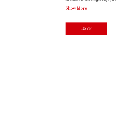
Show More
RSVP