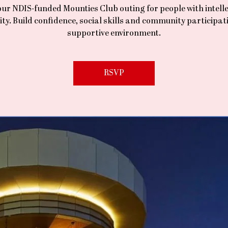
our NDIS-funded Mounties Club outing for people with intell
lity. Build confidence, social skills and community participati
supportive environment.
RSVP