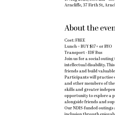
Arncliffe, 37 Firth St, Arn
About the eve
Cost: FREE
Lunch = BUY $17+ or BYO
Transport - IDF Bus
Join us for a social outin
intellectual disability. Th
friends and build valuable 
Participants will practise
and other members of the 
skills and greater indepe
opportunity to explore a 
alongside friends and supp
Our NDIS-funded outings a
inclusion through enjoyab