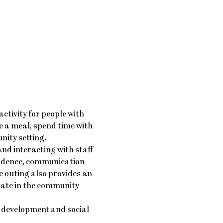
ctivity for people with 
e a meal, spend time with 
nity setting.
nd interacting with staff 
idence, communication 
 outing also provides an 
pate in the community 
 development and social 