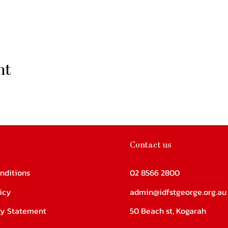
nt
Contact us
nditions
02 8566 2800
icy
admin@idfstgeorge.org.au
ity Statement
50 Beach st, Kogarah