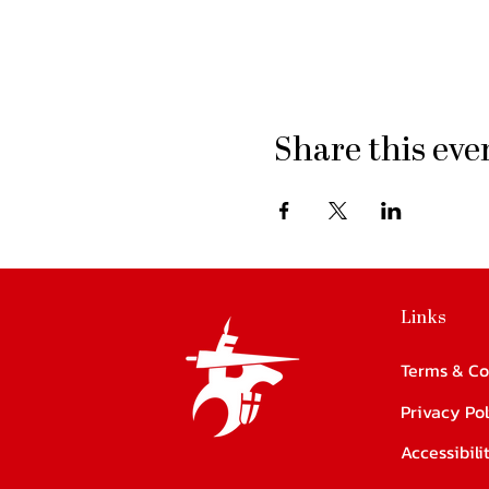
Share this eve
Links
Terms & Co
Privacy Pol
Accessibil