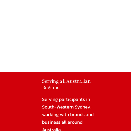
Serving all Australian
Regions
Serving participants in
South-Western Sydney;
working with brands and
business all around
Australia.