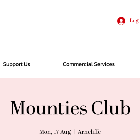
Log 
Support Us
Commercial Services
Mounties Club
Mon, 17 Aug
  |  
Arncliffe