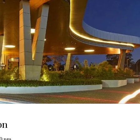
on
00 pm