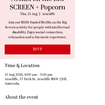
SCREEN + Popcorn
Thu, 13 Aug
  |  
Arncliffe
Join our NDIS-funded Netflix on the Big
Screen activity for people with intellectual
disability. Enjoy social connection,
relaxation and a fun movie experience.
RSVP
Time & Location
13 Aug 2026, 9:00 am – 3:00 pm
Arncliffe, 37 Firth St, Arncliffe NSW 2205,
Australia
About the event