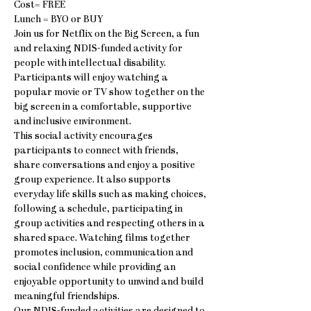
Cost= FREE
Lunch = BYO or BUY
Join us for Netflix on the Big Screen, a fun 
and relaxing NDIS-funded activity for 
people with intellectual disability. 
Participants will enjoy watching a 
popular movie or TV show together on the 
big screen in a comfortable, supportive 
and inclusive environment.
This social activity encourages 
participants to connect with friends, 
share conversations and enjoy a positive 
group experience. It also supports 
everyday life skills such as making choices, 
following a schedule, participating in 
group activities and respecting others in a 
shared space. Watching films together 
promotes inclusion, communication and 
social confidence while providing an 
enjoyable opportunity to unwind and build 
meaningful friendships.