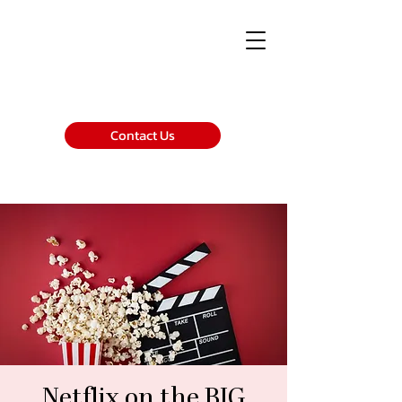
Contact Us
Netflix on the BIG