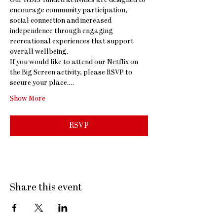
Our NDIS-funded activities are designed to 
encourage community participation, 
social connection and increased 
independence through engaging 
recreational experiences that support 
overall wellbeing.
If you would like to attend our Netflix on 
the Big Screen activity, please RSVP to 
secure your place.…
Show More
RSVP
Share this event