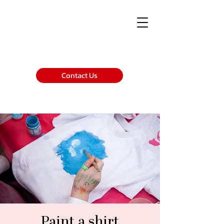
Contact Us
Paint a shirt