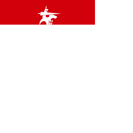
Links
Terms & Conditions
Privacy Policy
Accessibility Statement
Site Map
Contact us
02 8566 2800
admin@idfstgeorge.org.au