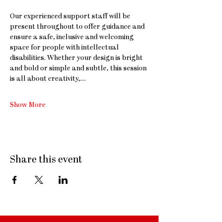
Our experienced support staff will be 
present throughout to offer guidance and 
ensure a safe, inclusive and welcoming 
space for people with intellectual 
disabilities. Whether your design is bright 
and bold or simple and subtle, this session 
is all about creativity,…
Show More
Share this event