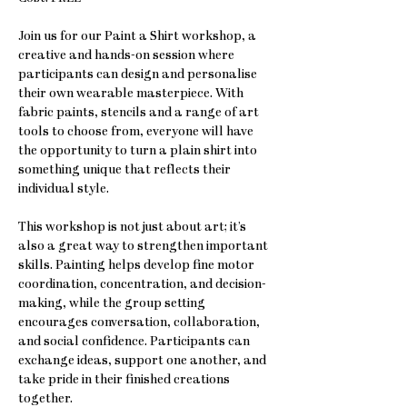
Join us for our Paint a Shirt workshop, a 
creative and hands-on session where 
participants can design and personalise 
their own wearable masterpiece. With 
fabric paints, stencils and a range of art 
tools to choose from, everyone will have 
the opportunity to turn a plain shirt into 
something unique that reflects their 
individual style.
This workshop is not just about art; it’s 
also a great way to strengthen important 
skills. Painting helps develop fine motor 
coordination, concentration, and decision-
making, while the group setting 
encourages conversation, collaboration, 
and social confidence. Participants can 
exchange ideas, support one another, and 
take pride in their finished creations 
together.