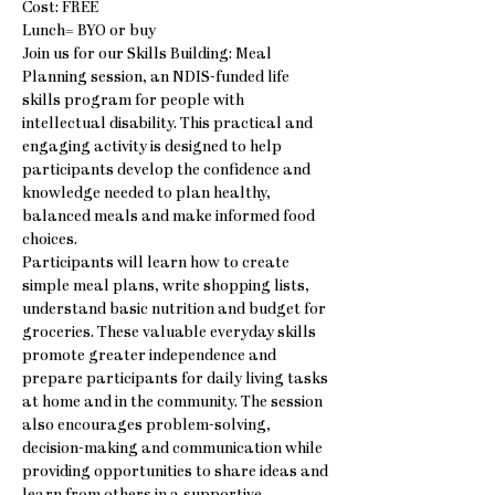
Cost: FREE
Lunch= BYO or buy
Join us for our Skills Building: Meal 
Planning session, an NDIS-funded life 
skills program for people with 
intellectual disability. This practical and 
engaging activity is designed to help 
participants develop the confidence and 
knowledge needed to plan healthy, 
balanced meals and make informed food 
choices.
Participants will learn how to create 
simple meal plans, write shopping lists, 
understand basic nutrition and budget for 
groceries. These valuable everyday skills 
promote greater independence and 
prepare participants for daily living tasks 
at home and in the community. The session 
also encourages problem-solving, 
decision-making and communication while 
providing opportunities to share ideas and 