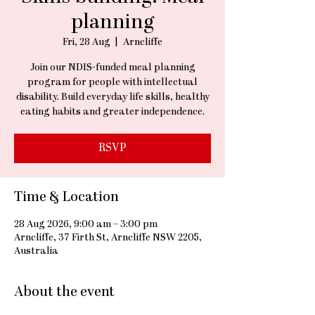
planning
Fri, 28 Aug
  |  
Arncliffe
Join our NDIS-funded meal planning
program for people with intellectual
disability. Build everyday life skills, healthy
eating habits and greater independence.
RSVP
Time & Location
28 Aug 2026, 9:00 am – 3:00 pm
Arncliffe, 37 Firth St, Arncliffe NSW 2205,
Australia
About the event