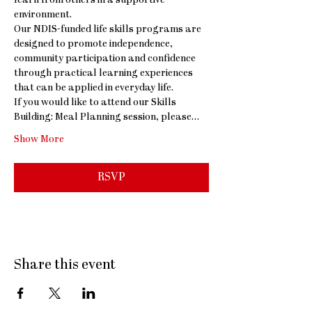
learn from others in a supportive 
environment.
Our NDIS-funded life skills programs are 
designed to promote independence, 
community participation and confidence 
through practical learning experiences 
that can be applied in everyday life.
If you would like to attend our Skills 
Building: Meal Planning session, please…
Show More
RSVP
Share this event