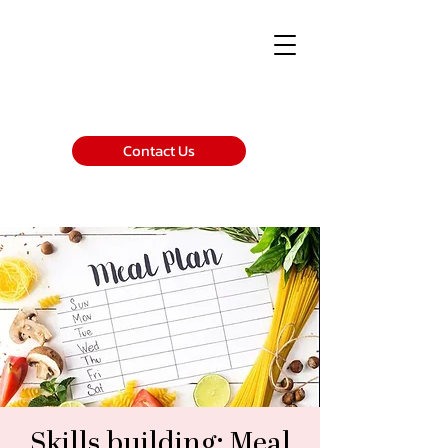
Contact Us
Skills building: Meal