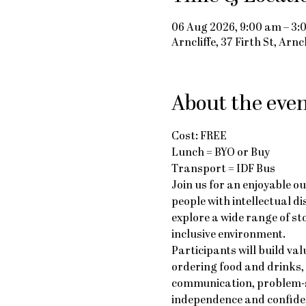
06 Aug 2026, 9:00 am – 3:
Arncliffe, 37 Firth St, Arn
About the eve
Cost: FREE
Lunch = BYO or Buy
Transport = IDF Bus
Join us for an enjoyable o
people with intellectual di
explore a wide range of st
inclusive environment.
Participants will build va
ordering food and drinks,
communication, problem-so
independence and confiden