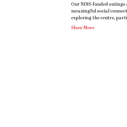
Our NDIS-funded outings a
meaningful social connect
exploring the centre, part
Show More