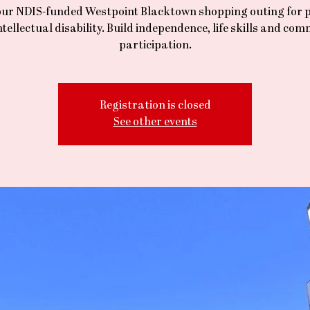
our NDIS-funded Westpoint Blacktown shopping outing for 
ntellectual disability. Build independence, life skills and co
participation.
Registration is closed
See other events