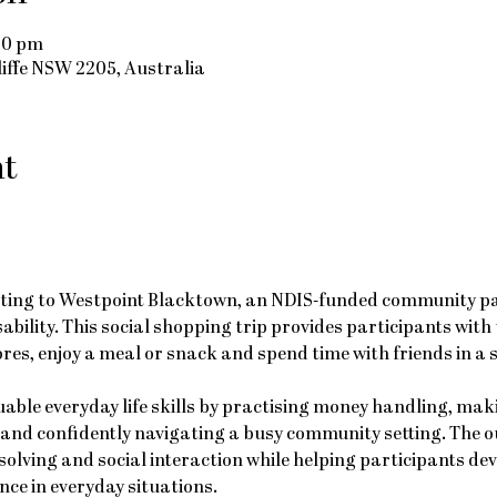
00 pm
cliffe NSW 2205, Australia
nt
uting to Westpoint Blacktown, an NDIS-funded community part
sability. This social shopping trip provides participants with
ores, enjoy a meal or snack and spend time with friends in a 
luable everyday life skills by practising money handling, mak
 and confidently navigating a busy community setting. The o
lving and social interaction while helping participants dev
ce in everyday situations.