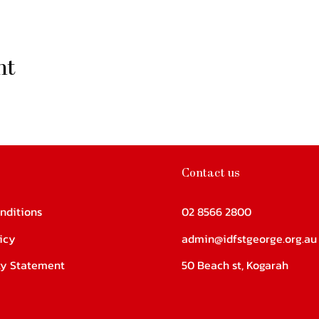
nt
Contact us
nditions
02 8566 2800
icy
admin@idfstgeorge.org.au
ity Statement
50 Beach st, Kogarah