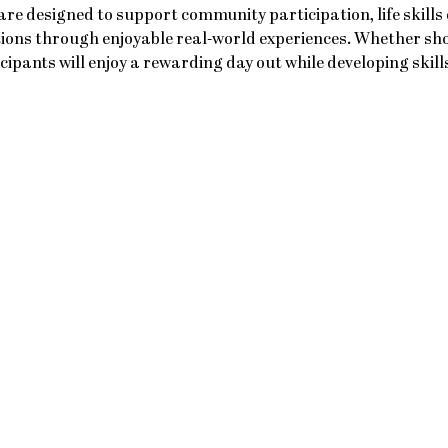
re designed to support community participation, life skills
ions through enjoyable real-world experiences. Whether sho
icipants will enjoy a rewarding day out while developing skil