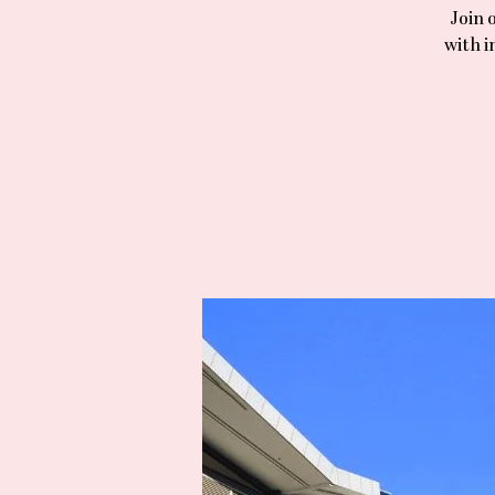
Join 
with i