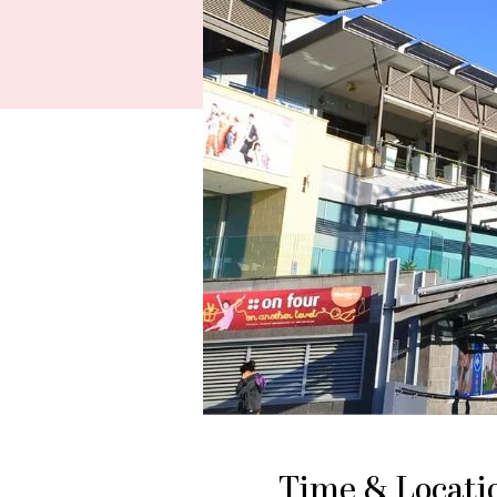
Time & Locati