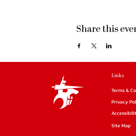
Share this eve
Links
Terms & Co
Privacy Pol
Accessibil
Site Map