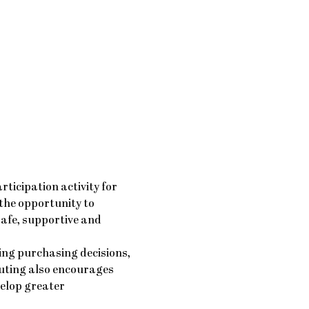
icipation activity for 
 the opportunity to 
safe, supportive and 
ing purchasing decisions, 
uting also encourages 
elop greater 