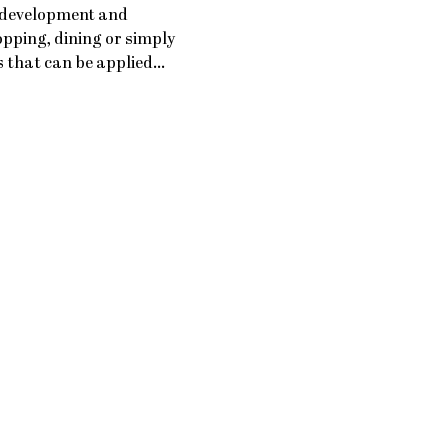
 development and 
pping, dining or simply 
ls that can be applied…