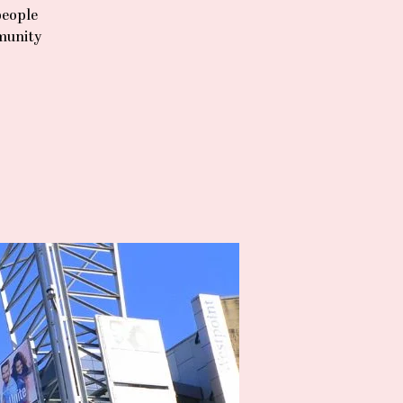
people
mmunity