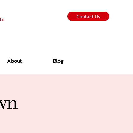
Contact Us
In
About
Blog
own