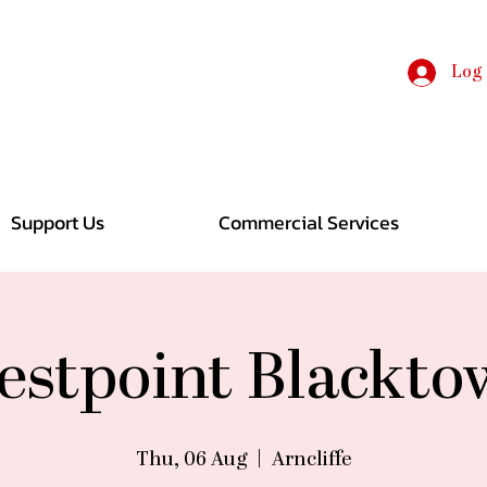
Log 
Support Us
Commercial Services
stpoint Blackt
Thu, 06 Aug
  |  
Arncliffe