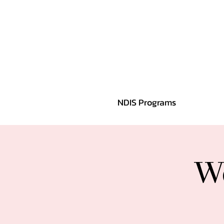
NDIS Programs
We