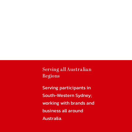
Serving all Australian
Regions
Serving participants in
South-Western Sydney;
working with brands and
business all around
Australia.