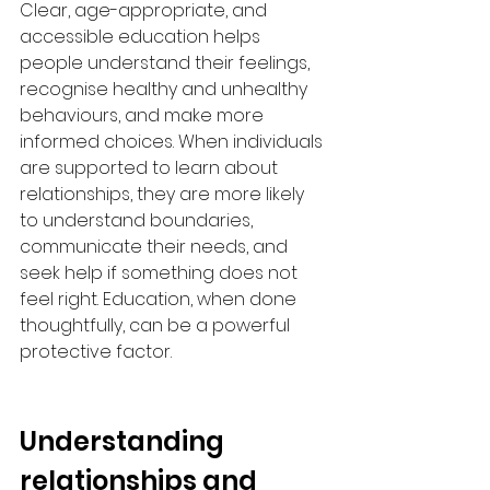
Clear, age-appropriate, and 
accessible education helps 
people understand their feelings, 
recognise healthy and unhealthy 
behaviours, and make more 
informed choices. When individuals 
are supported to learn about 
relationships, they are more likely 
to understand boundaries, 
communicate their needs, and 
seek help if something does not 
feel right. Education, when done 
thoughtfully, can be a powerful 
protective factor.
Understanding 
relationships and 