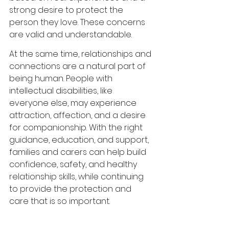
strong desire to protect the 
person they love. These concerns 
are valid and understandable.
At the same time, relationships and 
connections are a natural part of 
being human. People with 
intellectual disabilities, like 
everyone else, may experience 
attraction, affection, and a desire 
for companionship. With the right 
guidance, education, and support, 
families and carers can help build 
confidence, safety, and healthy 
relationship skills, while continuing 
to provide the protection and 
care that is so important.