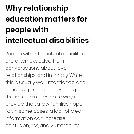
Why relationship 
education matters for 
people with 
intellectual disabilities
People with intellectual disabilities 
are often excluded from 
conversations about love, 
relationships, and intimacy. While 
this is usually well-intentioned and 
aimed at protection, avoiding 
these topics does not always 
provide the safety families hope 
for. In some cases, a lack of clear 
information can increase 
confusion, risk, and vulnerability.