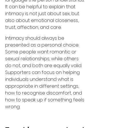
It can be helpful to explain that 
intimacy is not just about sex, but 
also about emotional closeness, 
trust, affection, and care.
Intimacy should always be 
presented as a personal choice. 
Some people want romantic or 
sexual relationships, while others 
do not, and both are equally valid. 
Supporters can focus on helping 
individuals understand what is 
appropriate in different settings, 
how to recognise discomfort, and 
how to speak up if something feels 
wrong.