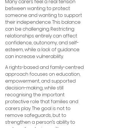
Many carers feel a real tension 
between wanting to protect 
someone and wanting to support 
their independence. This balance 
can be challenging. Restricting 
relationships entirely can affect 
confidence, autonomy, and self-
esteem, while a lack of guidance 
can increase vulnerability.
A rights-based and family-centred 
approach focuses on education, 
empowerment, and supported 
decision-making, while still 
recognising the important 
protective role that families and 
carers play. The goal is not to 
remove safeguards, but to 
strengthen a person’s ability to 