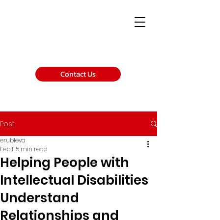
Contact Us
Post
erubleva
Feb 11
5 min read
Helping People with
Intellectual Disabilities
Understand
Relationships and