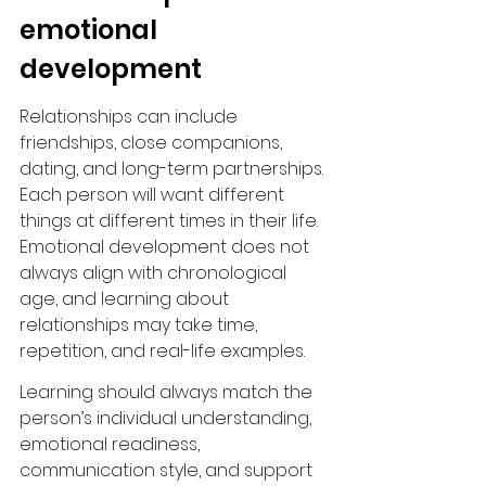
emotional 
development
Relationships can include 
friendships, close companions, 
dating, and long-term partnerships. 
Each person will want different 
things at different times in their life. 
Emotional development does not 
always align with chronological 
age, and learning about 
relationships may take time, 
repetition, and real-life examples.
Learning should always match the 
person’s individual understanding, 
emotional readiness, 
communication style, and support 