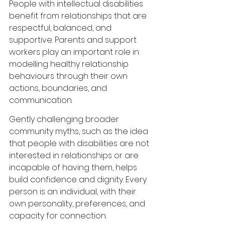
People with intellectual disabilities 
benefit from relationships that are 
respectful, balanced, and 
supportive. Parents and support 
workers play an important role in 
modelling healthy relationship 
behaviours through their own 
actions, boundaries, and 
communication.
Gently challenging broader 
community myths, such as the idea 
that people with disabilities are not 
interested in relationships or are 
incapable of having them, helps 
build confidence and dignity. Every 
person is an individual, with their 
own personality, preferences, and 
capacity for connection.