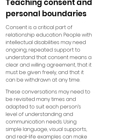
Teaching consent and 
personal boundaries
Consent is a critical part of 
relationship education. People with 
intellectual disabilities may need 
ongoing, repeated support to 
understand that consent means a 
clear and willing agreement, that it 
must be given freely, and that it 
can be withdrawn at any time.
These conversations may need to 
be revisited many times and 
adapted to suit each person’s 
level of understanding and 
communication needs. Using 
simple language, visual supports, 
and real-life examples can make 