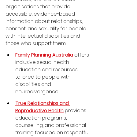
organisations that provide 
accessible, evidence-based 
information about relationships, 
consent, and sexuality for people 
with intellectual disabilities and 
those who support them.
Family Planning Australia
 offers 
inclusive sexual health 
education and resources 
tailored to people with 
disabilities and 
neurodivergence.
True Relationships and 
Reproductive Health
 provides 
education programs, 
counselling, and professional 
training focused on respectful 