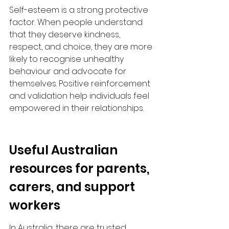
Self-esteem is a strong protective 
factor. When people understand 
that they deserve kindness, 
respect, and choice, they are more 
likely to recognise unhealthy 
behaviour and advocate for 
themselves. Positive reinforcement 
and validation help individuals feel 
empowered in their relationships.​
Useful Australian 
resources for parents, 
carers, and support 
workers
In Australia, there are trusted 