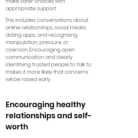
make safer choices with 
appropriate support.
This includes conversations about 
online relationships, social media, 
dating apps, and recognising 
manipulation, pressure, or 
coercion. Encouraging open 
communication and clearly 
identifying trusted people to talk to 
makes it more likely that concerns 
will be raised early.
Encouraging healthy 
relationships and self-
worth