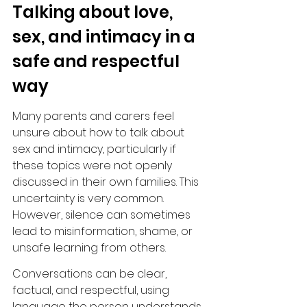
Talking about love, 
sex, and intimacy in a 
safe and respectful 
way
Many parents and carers feel 
unsure about how to talk about 
sex and intimacy, particularly if 
these topics were not openly 
discussed in their own families. This 
uncertainty is very common. 
However, silence can sometimes 
lead to misinformation, shame, or 
unsafe learning from others.
Conversations can be clear, 
factual, and respectful, using 
language the person understands. 