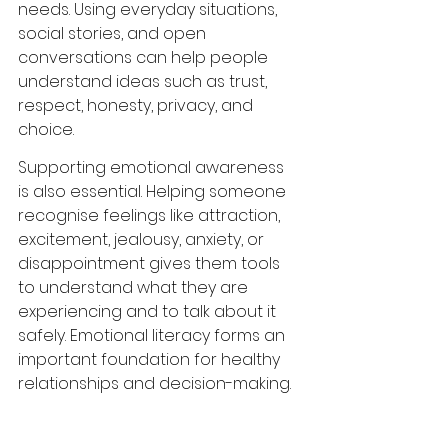
needs. Using everyday situations, 
social stories, and open 
conversations can help people 
understand ideas such as trust, 
respect, honesty, privacy, and 
choice.
Supporting emotional awareness 
is also essential. Helping someone 
recognise feelings like attraction, 
excitement, jealousy, anxiety, or 
disappointment gives them tools 
to understand what they are 
experiencing and to talk about it 
safely. Emotional literacy forms an 
important foundation for healthy 
relationships and decision-making.