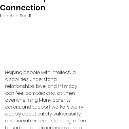
Connection
Updated:
Feb 11
Helping people with intellectual 
disabilities understand 
relationships, love, and intimacy 
can feel complex and, at times, 
overwhelming. Many parents, 
carers, and support workers worry 
deeply about safety, vulnerability, 
and social misunderstanding, often 
based on real experiences and a 