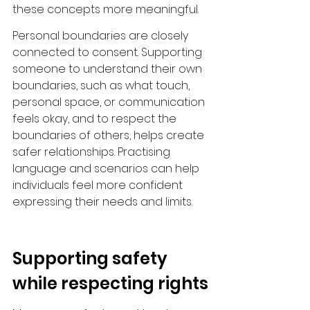
these concepts more meaningful.
Personal boundaries are closely 
connected to consent. Supporting 
someone to understand their own 
boundaries, such as what touch, 
personal space, or communication 
feels okay, and to respect the 
boundaries of others, helps create 
safer relationships. Practising 
language and scenarios can help 
individuals feel more confident 
expressing their needs and limits.
Supporting safety 
while respecting rights